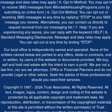
message and data rates may apply | 5- Opt-In Method: You may opt-in
to receive SMS messages from AffordableHousingPrograms.com by
submitting an online form | 6- Opt-Out Method: You can opt out of
receiving SMS messages at any time by replying "STOP" to any SMS
message you receive. Alternatively, you can contact us directly to
request removal from our messaging list | 7- Help: If you are
experiencing any issues, you can reply with the keyword HELP | 8-
Standard Messaging Disclosures: Message and data rates may apply.
You can opt-out at any time by texting "STOP."
Our local office is independently owned and operated. None of the
entities named below are parties to any offers, deals or contracts, oral
or written, by users of this website or documents provided. We buy,
sell and hold real estate with the intent to earn a profit. We are not a
law firm, nor are we attorneys, CPA’s or Financial Planners and do not
provide Legal or other advice. Seek the advice of those professionals
should you need their services.
Copyright © 1997 - 2026 Trust Associates. All Rights Reserved. All
text, images, logos, content, design and coding of this website is
protected by all applicable copyright and trademark laws. No
reproduction, distribution, or transmission of the copyrighted materials
at this site is permitted without the written permission of Trust