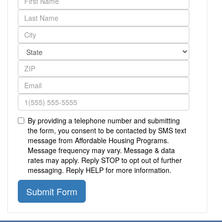
By providing a telephone number and submitting
the form, you consent to be contacted by SMS text
message from Affordable Housing Programs.
Message frequency may vary. Message & data
rates may apply. Reply STOP to opt out of further
messaging. Reply HELP for more information.
Submit Form