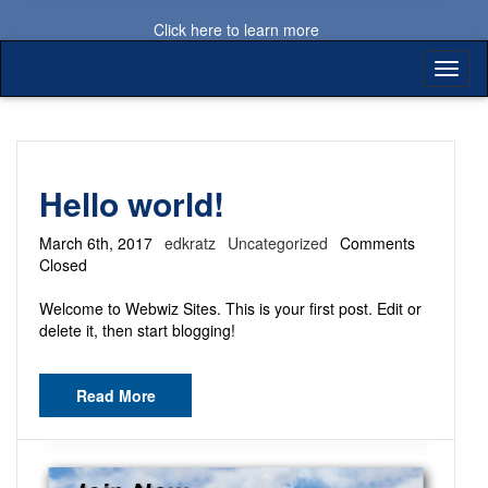
Click here to learn more
Toggl
naviga
Hello world!
March 6th, 2017
edkratz
Uncategorized
Comments
Closed
Welcome to Webwiz Sites. This is your first post. Edit or
delete it, then start blogging!
Read More