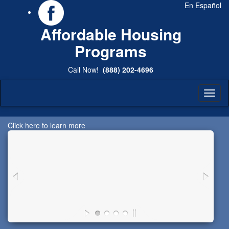
En Español
Affordable Housing
Programs
Call Now!
(888) 202-4696
Toggl
naviga
Click here to learn more