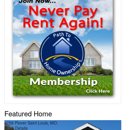
Featured Home
4758 Plover Saint Louis, MO.
Pri
More Details
Mor