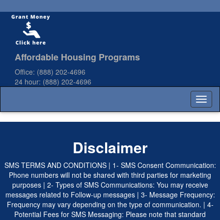
Affordable Housing Programs
Office:
(888) 202-4696
24 hour:
(888) 202-4696
Toggl
naviga
Disclaimer
SMS TERMS AND CONDITIONS | 1- SMS Consent Communication:
Phone numbers will not be shared with third parties for marketing
purposes | 2- Types of SMS Communications: You may receive
messages related to Follow-up messages | 3- Message Frequency:
Frequency may vary depending on the type of communication. | 4-
Potential Fees for SMS Messaging: Please note that standard