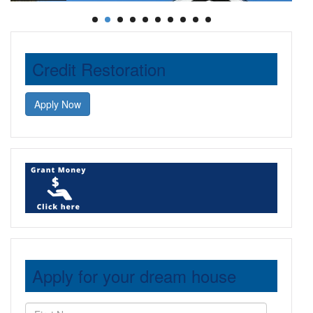
Credit Restoration
Apply Now
Apply for your dream house