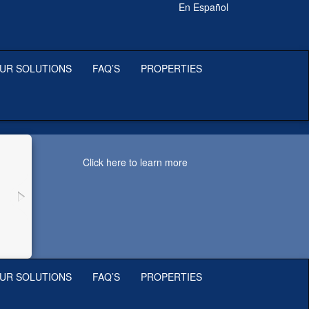
En Español
UR SOLUTIONS
FAQ’S
PROPERTIES
Click here to learn more
UR SOLUTIONS
FAQ’S
PROPERTIES