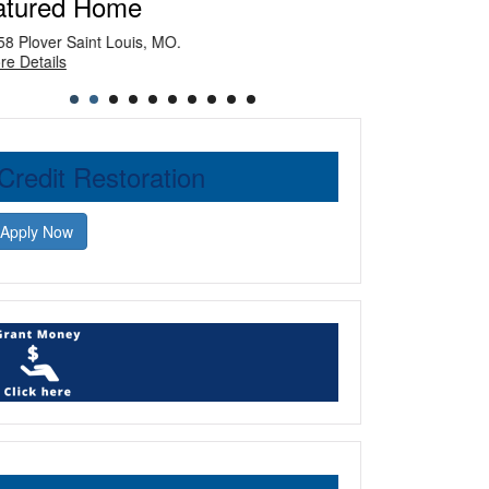
atured Home
Plover Saint Louis, MO.
Private Dolton, I
Details
More Details
Credit Restoration
Apply Now