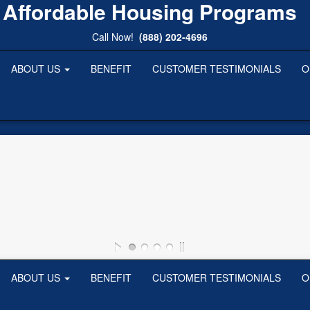
Affordable Housing Programs
Call Now!
(888) 202-4696
ABOUT US
BENEFIT
CUSTOMER TESTIMONIALS
O
ABOUT US
BENEFIT
CUSTOMER TESTIMONIALS
O