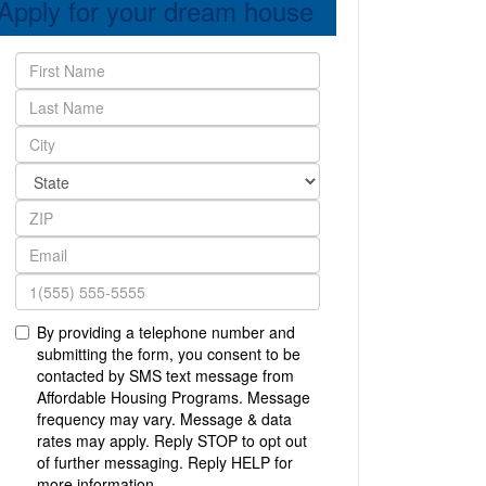
Apply for your dream house
By providing a telephone number and
submitting the form, you consent to be
contacted by SMS text message from
Affordable Housing Programs. Message
frequency may vary. Message & data
rates may apply. Reply STOP to opt out
of further messaging. Reply HELP for
more information.