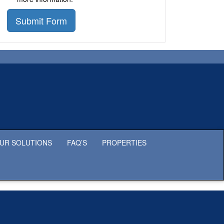
Submit Form
UR SOLUTIONS
FAQ’S
PROPERTIES