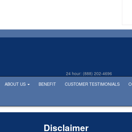
24 hour:
(888) 202-4696
ABOUT US
BENEFIT
CUSTOMER TESTIMONIALS
O
Disclaimer