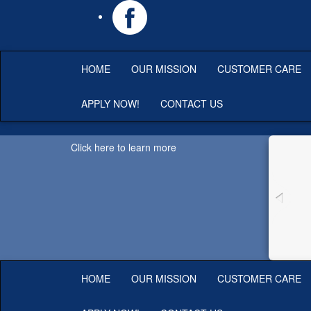
HOME
OUR MISSION
CUSTOMER CARE
APPLY NOW!
CONTACT US
Click here to learn more
HOME
OUR MISSION
CUSTOMER CARE