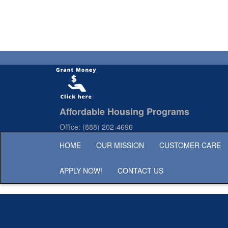
Affordable Housing Programs
Office:
(888) 202-4696
HOME
OUR MISSION
CUSTOMER CARE
APPLY NOW!
CONTACT US