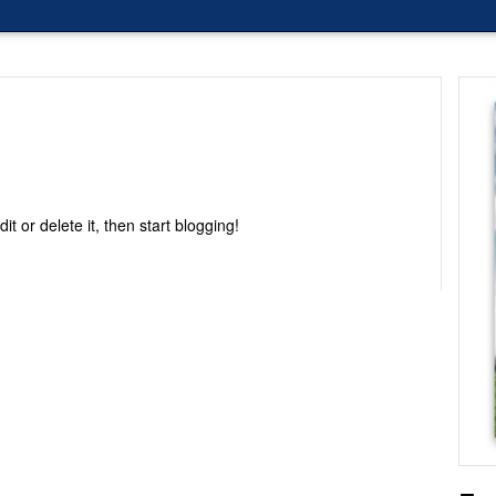
Edit or delete it, then start blogging!