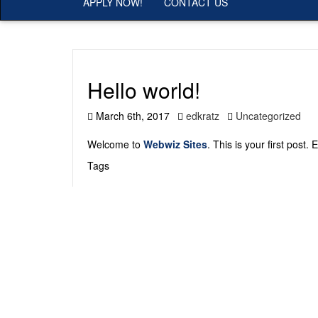
APPLY NOW!
CONTACT US
Hello world!
March 6th, 2017
edkratz
Uncategorized
Welcome to
Webwiz Sites
. This is your first post. 
Tags